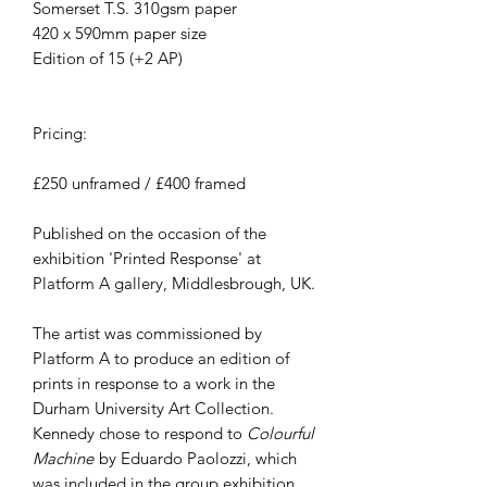
Somerset T.S. 310gsm paper
420 x 590mm paper size
Edition of 15 (+2 AP)
Pricing:
£250 unframed / £400 framed
Published on the occasion of the
exhibition 'Printed Response' at
Platform A gallery, Middlesbrough, UK.
The artist was commissioned by
Platform A to produce an edition of
prints in response to a work in the
Durham University Art Collection.
Kennedy chose to respond to
Colourful
Machine
by Eduardo Paolozzi, which
was included in the group exhibition