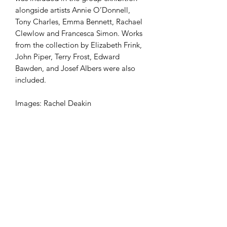
alongside artists Annie O’Donnell,
Tony Charles, Emma Bennett, Rachael
Clewlow and Francesca Simon. Works
from the collection by Elizabeth Frink,
John Piper, Terry Frost, Edward
Bawden, and Josef Albers were also
included.
Images: Rachel Deakin