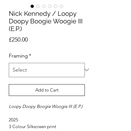
Nick Kennedy / Loopy
Doopy Boogie Woogie III
(E.P.)
Price
£250.00
Framing
*
Add to Cart
Loopy Doopy Boogie Woogie III (E.P.)
2025
3 Colour Silkscreen print