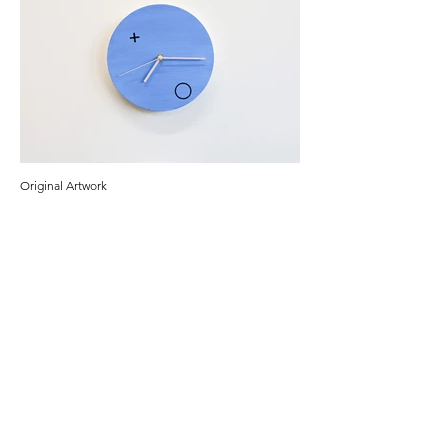
Original Artwork