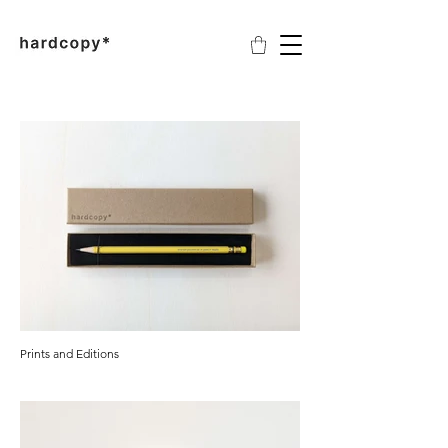
Prints and Editions