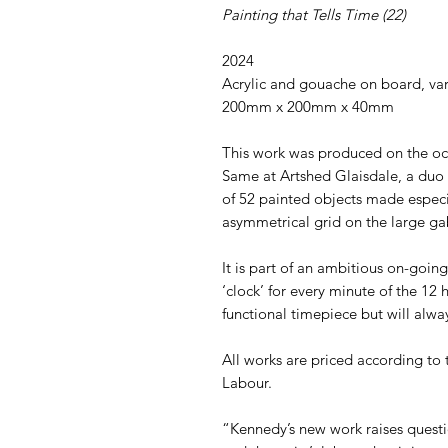
Painting that Tells Time (22)
2024
Acrylic and gouache on board, var
200mm x 200mm x 40mm
This work was produced on the oc
Same at Artshed Glaisdale, a duo 
of 52 painted objects made especi
asymmetrical grid on the large gab
It is part of an ambitious on-goi
‘clock’ for every minute of the 12 
functional timepiece but will alwa
All works are priced according to
Labour.
“Kennedy’s new work raises questi