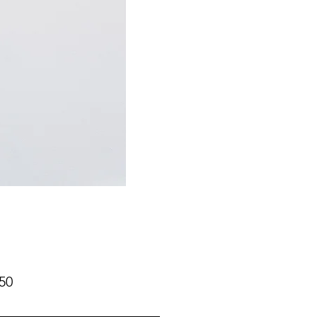
Price
50