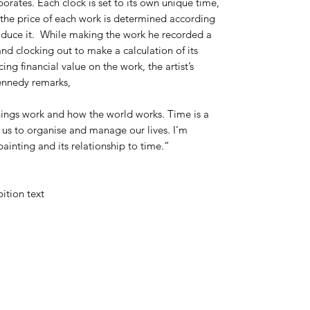
rporates. Each clock is set to its own unique time,
 the price of each work is determined according
produce it. While making the work he recorded a
and clocking out to make a calculation of its
ng financial value on the work, the artist’s
Kennedy remarks,
things work and how the world works. Time is a
 us to organise and manage our lives. I’m
painting and its relationship to time.”
bition text