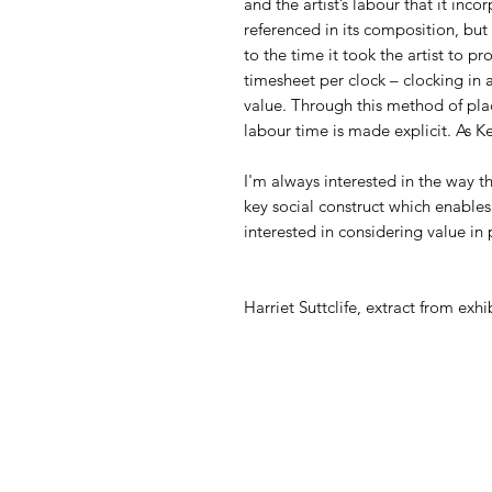
and the artist’s labour that it inco
referenced in its composition, but
to the time it took the artist to 
timesheet per clock – clocking in 
value. Through this method of placi
labour time is made explicit. As 
I'm always interested in the way 
key social construct which enables
interested in considering value in 
Harriet Suttclife, extract from exhi