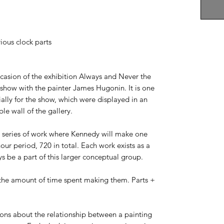
ious clock parts
casion of the exhibition Always and Never the
show with the painter James Hugonin. It is one
ally for the show, which were displayed in an
le wall of the gallery.
ng series of work where Kennedy will make one
hour period, 720 in total. Each work exists as a
ys be a part of this larger conceptual group.
 the amount of time spent making them. Parts +
ons about the relationship between a painting