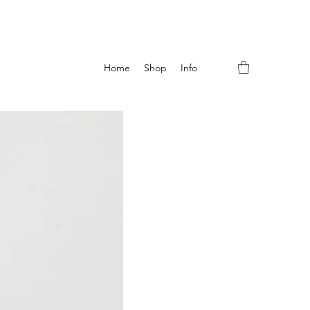
Home
Shop
Info