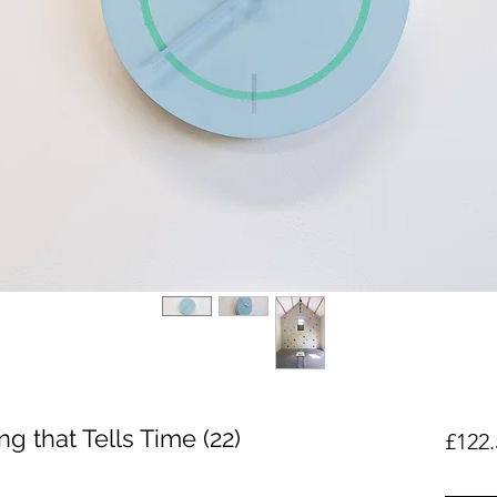
g that Tells Time (22)
£122.