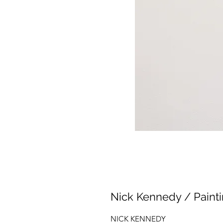
Nick Kennedy / Paintin
NICK KENNEDY