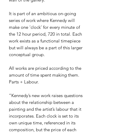
It is part of an ambitious on-going
series of work where Kennedy will
make one ‘clock’ for every minute of
the 12 hour period, 720 in total. Each
work exists as a functional timepiece
but will always be a part of this larger
conceptual group.
All works are priced according to the
amount of time spent making them.
Parts + Labour.
“Kennedy’s new work raises questions
about the relationship between a
painting and the artist’s labour that it
incorporates. Each clock is set to its
own unique time, referenced in its
composition, but the price of each