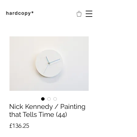
Nick Kennedy / Painting
that Tells Time (44)
Price
£136.25