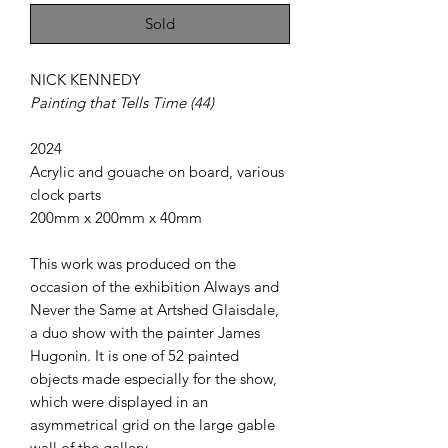
Sold
NICK KENNEDY
Painting that Tells Time (44)
2024
Acrylic and gouache on board, various
clock parts
200mm x 200mm x 40mm
This work was produced on the
occasion of the exhibition Always and
Never the Same at Artshed Glaisdale,
a duo show with the painter James
Hugonin. It is one of 52 painted
objects made especially for the show,
which were displayed in an
asymmetrical grid on the large gable
wall of the gallery.