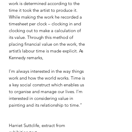
work is determined according to the
time it took the artist to produce it.
While making the work he recorded a
timesheet per clock – clocking in and
clocking out to make a calculation of
its value. Through this method of
placing financial value on the work, the
artist’s labour time is made explicit. As
Kennedy remarks,
I'm always interested in the way things
work and how the world works. Time is
a key social construct which enables us
to organise and manage our lives. I’m
interested in considering value in
painting and its relationship to time.”
Harriet Suttclife, extract from